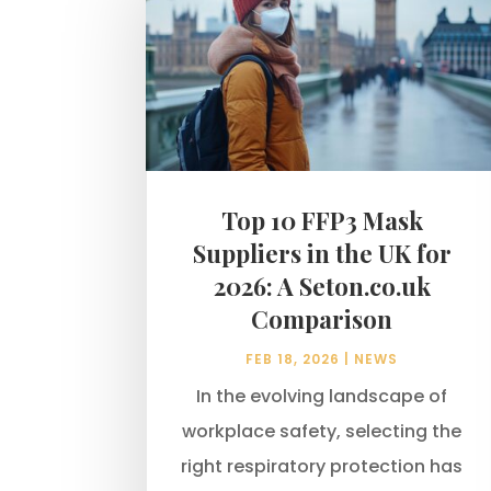
Top 10 FFP3 Mask
Suppliers in the UK for
2026: A Seton.co.uk
Comparison
FEB 18, 2026
|
NEWS
In the evolving landscape of
workplace safety, selecting the
right respiratory protection has