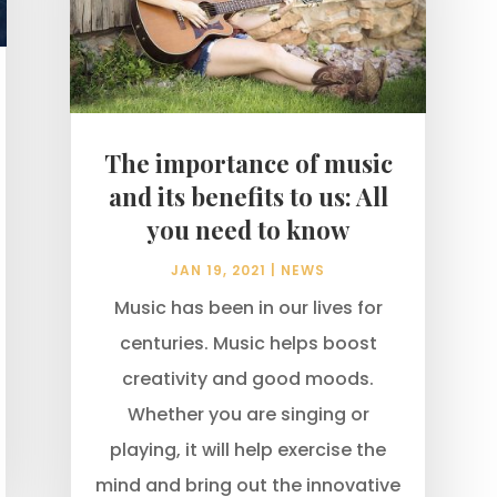
The importance of music
and its benefits to us: All
you need to know
JAN 19, 2021
|
NEWS
Music has been in our lives for
centuries. Music helps boost
creativity and good moods.
Whether you are singing or
playing, it will help exercise the
mind and bring out the innovative