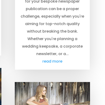
for your bespoke newspaper
publication can be a proper
challenge, especially when you're
aiming for top-notch quality
without breaking the bank.
Whether you're planning a
wedding keepsake, a corporate
newsletter, or a...
read more