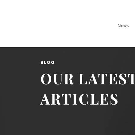
News
BLOG
OUR LATES
ARTICLES