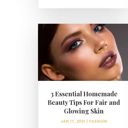
3 Essential Homemade
Beauty Tips For Fair and
Glowing Skin
JAN 17, 2021
|
FASHION