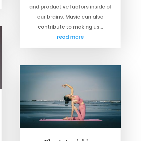
and productive factors inside of
our brains. Music can also
contribute to making us...
read more