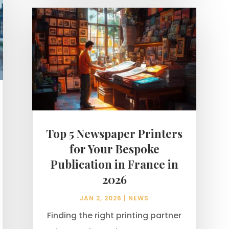
Top 5 Newspaper Printers
for Your Bespoke
Publication in France in
2026
JAN 2, 2026
|
NEWS
Finding the right printing partner