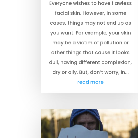
Everyone wishes to have flawless
facial skin. However, in some
cases, things may not end up as
you want. For example, your skin
may be a victim of pollution or
other things that cause it looks
dull, having different complexion,
dry or oily. But, don’t worry, in...
read more