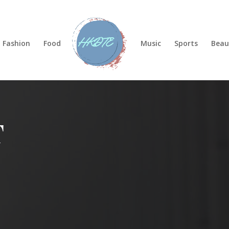
Fashion
Food
Music
Sports
Beau
T