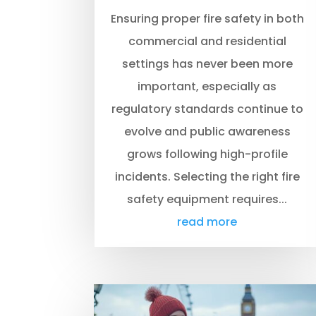
Ensuring proper fire safety in both
commercial and residential
settings has never been more
important, especially as
regulatory standards continue to
evolve and public awareness
grows following high-profile
incidents. Selecting the right fire
safety equipment requires...
read more