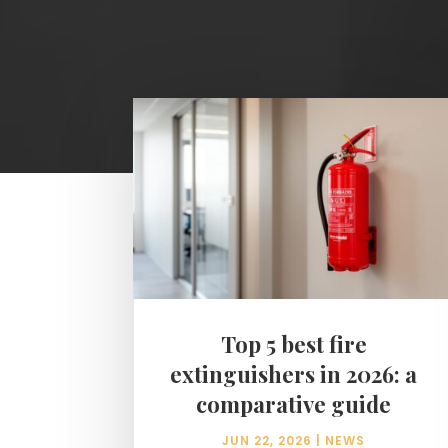
Top 5 best fire
extinguishers in 2026: a
comparative guide
JUN 22, 2026
|
NEWS