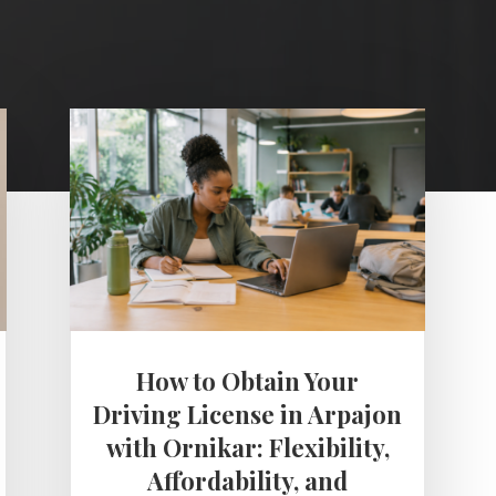
How to Obtain Your
Driving License in Arpajon
with Ornikar: Flexibility,
Affordability, and