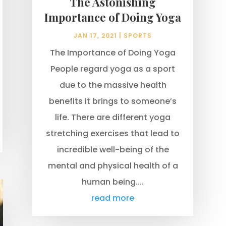
The Astonishing
Importance of Doing Yoga
JAN 17, 2021
|
SPORTS
The Importance of Doing Yoga
People regard yoga as a sport
due to the massive health
benefits it brings to someone’s
life. There are different yoga
stretching exercises that lead to
incredible well-being of the
mental and physical health of a
human being....
read more