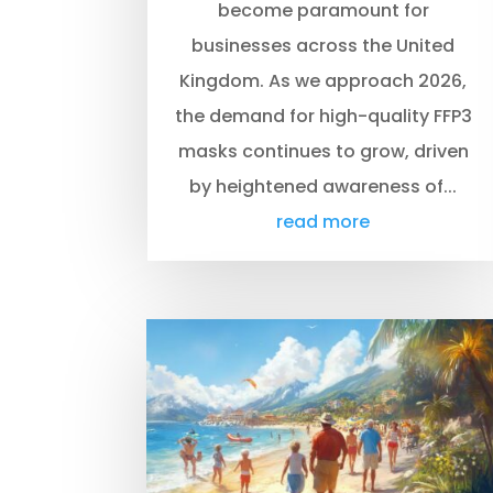
become paramount for
businesses across the United
Kingdom. As we approach 2026,
the demand for high-quality FFP3
masks continues to grow, driven
by heightened awareness of...
read more