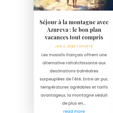
Séjour à la montagne avec
Azureva : le bon plan
vacances tout compris
JAN 2, 2026
|
SPORTS
Les massifs français offrent une
alternative rafraîchissante aux
destinations balnéaires
surpeuplées de l'été. Entre air pur,
températures agréables et tarifs
avantageux, la montagne séduit
de plus en...
read more