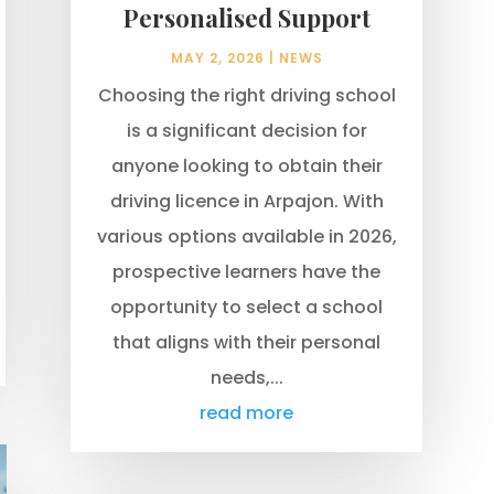
Personalised Support
MAY 2, 2026
|
NEWS
Choosing the right driving school
is a significant decision for
anyone looking to obtain their
driving licence in Arpajon. With
various options available in 2026,
prospective learners have the
opportunity to select a school
that aligns with their personal
needs,...
read more