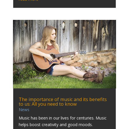
The importance of music and its benefits
to us: All you need to know
News
Music has been in our lives for centuries. Music
helps boost creativity and good moods.