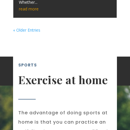
Whether...
read more
« Older Entries
SPORTS
Exercise at home
The advantage of doing sports at
home is that you can practice an