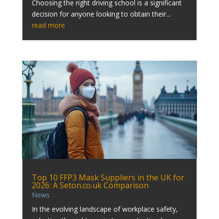
Choosing the right driving school is a significant
decision for anyone looking to obtain their...
read more
Top 10 FFP3 Mask Suppliers in the UK for
2026: A Seton.co.uk Comparison
News
In the evolving landscape of workplace safety,