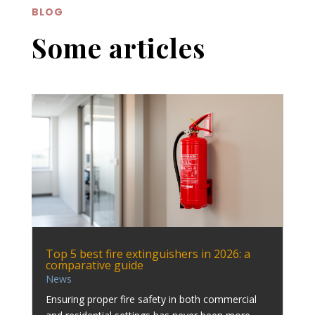
BLOG
Some articles
Top 5 best fire extinguishers in 2026: a
comparative guide
News
Ensuring proper fire safety in both commercial