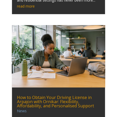
and residential settings has never been more...
read more
How to Obtain Your Driving License in
Arpajon with Ornikar: Flexibility,
Affordability, and Personalised Support
News