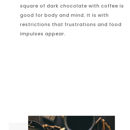
square of dark chocolate with coffee is
good for body and mind. It is with
restrictions that frustrations and food
impulses appear.