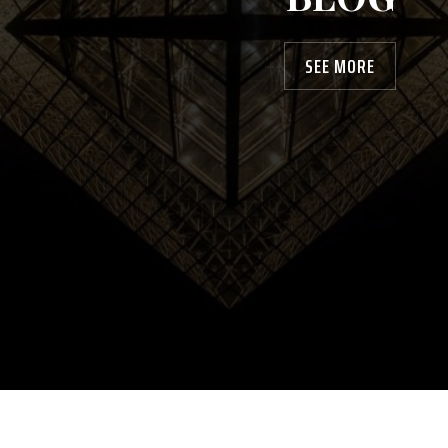
SEE MORE