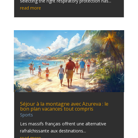
selecting the right respiratory protection has...
read more
Séjour à la montagne avec Azureva : le
bon plan vacances tout compris
Sports
Les massifs français offrent une alternative
rafraîchissante aux destinations...
read more