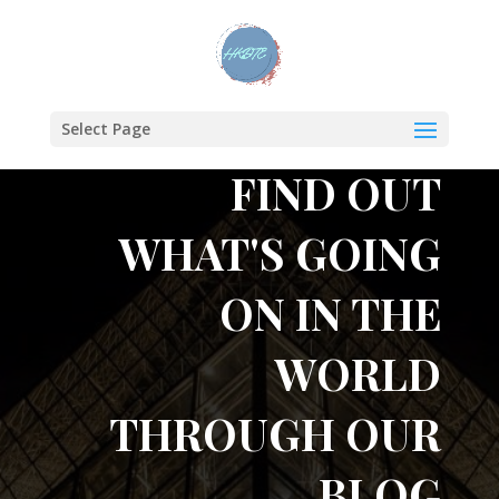
Select Page
FIND OUT
WHAT'S GOING
ON IN THE
WORLD
THROUGH OUR
BLOG