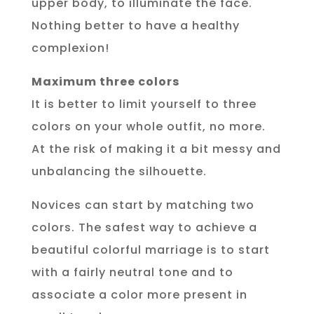
upper body, to illuminate the face.
Nothing better to have a healthy
complexion!
Maximum three colors
It is better to limit yourself to three
colors on your whole outfit, no more.
At the risk of making it a bit messy and
unbalancing the silhouette.
Novices can start by matching two
colors. The safest way to achieve a
beautiful colorful marriage is to start
with a fairly neutral tone and to
associate a color more present in