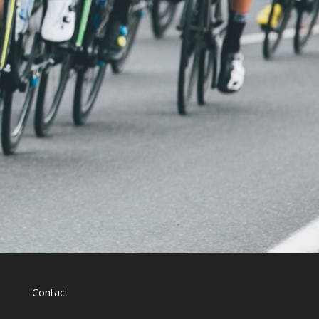
Contact