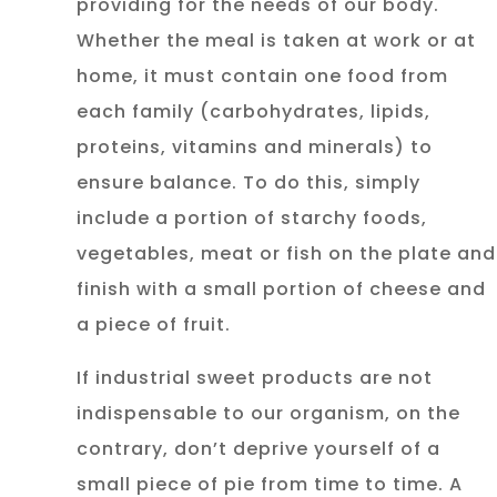
providing for the needs of our body.
Whether the meal is taken at work or at
home, it must contain one food from
each family (carbohydrates, lipids,
proteins, vitamins and minerals) to
ensure balance. To do this, simply
include a portion of starchy foods,
vegetables, meat or fish on the plate and
finish with a small portion of cheese and
a piece of fruit.
If industrial sweet products are not
indispensable to our organism, on the
contrary, don’t deprive yourself of a
small piece of pie from time to time. A