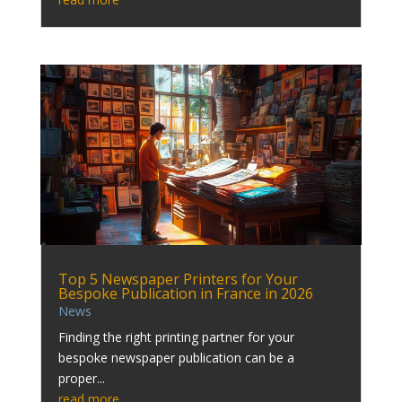
Top 5 Newspaper Printers for Your
Bespoke Publication in France in 2026
News
Finding the right printing partner for your
bespoke newspaper publication can be a
proper...
read more