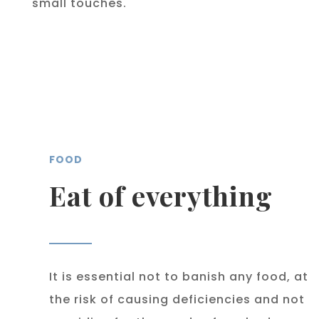
small touches.
FOOD
Eat of everything
It is essential not to banish any food, at
the risk of causing deficiencies and not