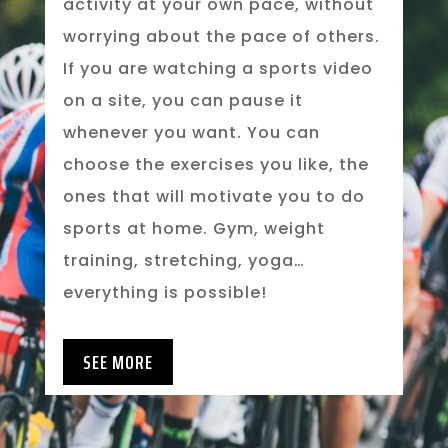
activity at your own pace, without
worrying about the pace of others.
If you are watching a sports video
on a site, you can pause it
whenever you want. You can
choose the exercises you like, the
ones that will motivate you to do
sports at home. Gym, weight
training, stretching, yoga…
everything is possible!
SEE MORE