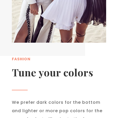
FASHION
Tune your colors
We prefer dark colors for the bottom
and lighter or more pop colors for the