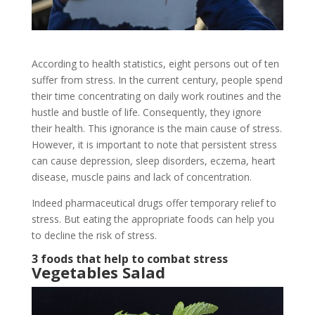
According to health statistics, eight persons out of ten
suffer from stress. In the current century, people spend
their time concentrating on daily work routines and the
hustle and bustle of life. Consequently, they ignore
their health. This ignorance is the main cause of stress.
However, it is important to note that persistent stress
can cause depression, sleep disorders, eczema, heart
disease, muscle pains and lack of concentration.
Indeed pharmaceutical drugs offer temporary relief to
stress. But eating the appropriate foods can help you
to decline the risk of stress.
3 foods that help to combat stress
Vegetables Salad