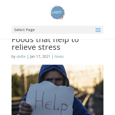
Select Page
Foods that help to
relieve stress
by
ukdte
|
Jan 17, 2021
|
News