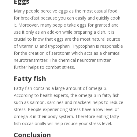
Eggs
Many people perceive eggs as the most casual food
for breakfast because you can easily and quickly cook
it. Moreover, many people take eggs for granted and
use it only as an add-on while preparing a dish. It is
crucial to know that eggs are the most natural source
of vitamin D and tryptophan. Tryptophan is responsible
for the creation of serotonin which acts as a chemical
neurotransmitter. The chemical neurotransmitter
further helps to combat stress.
Fatty fish
Fatty fish contains a large amount of omega-3.
According to health experts, the omega-3 in fatty fish
such as salmon, sardines and mackerel helps to reduce
stress. People experiencing stress have a low level of
omega-3 in their body system. Therefore eating fatty
fish occasionally will help reduce your stress level.
Conclusion