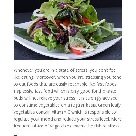
Whenever you are in a state of stress, you don’t feel
like eating. Moreover, when you are stressing you tend
to eat foods that are easily reachable like fast foods.
Haplessly, fast food which is only good for the taste
buds will not relieve your stress. It is strongly advised
to consume vegetables on a regular basis. Green leafy
vegetables contain vitamin C which is responsible to
regulate your mood and reduce your stress level. More
frequent intake of vegetables lowers the risk of stress.