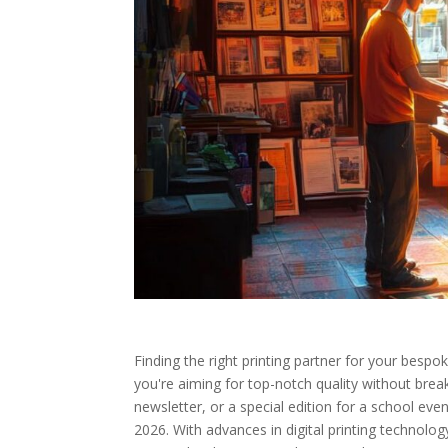
Finding the right printing partner for your besp
you're aiming for top-notch quality without bre
newsletter, or a special edition for a school eve
2026. With advances in digital printing technolog