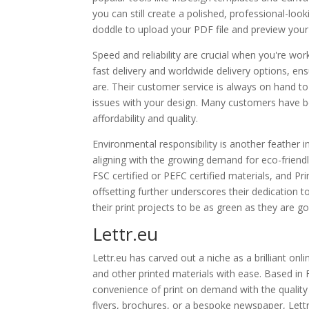
you can still create a polished, professional-lo
doddle to upload your PDF file and preview your
Speed and reliability are crucial when you're wor
fast delivery and worldwide delivery options, en
are. Their customer service is always on hand to 
issues with your design. Many customers have be
affordability and quality.
Environmental responsibility is another feather 
aligning with the growing demand for eco-friendly
FSC certified or PEFC certified materials, and
offsetting further underscores their dedication 
their print projects to be as green as they are g
Lettr.eu
Lettr.eu has carved out a niche as a brilliant on
and other printed materials with ease. Based in
convenience of print on demand with the quality 
flyers, brochures, or a bespoke newspaper, Lettr