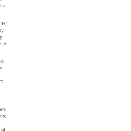
t a
ffer
ey
ng
e of
ks,
fer
nt
pers
 the
ds,
nal