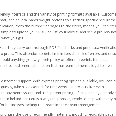
friendly interface and the variety of printing formats available. Custom
at, and several paper weight options to suit their specific requireme
ublication, from the number of pages to the finish, means you can cre
t simple to upload your PDF, adjust your layout, and see a preview be
s what you get.
vice. They carry out thorough PDF file checks and print data verificati
o press. This attention to detail minimises the risk of errors and ens
hould anything go awry, their policy of offering reprints if needed
tment to customer satisfaction that has earned them a loyal following
d customer support. With express printing options available, you can g
ickly, which is essential for time-sensitive projects like event
re payment system and transparent pricing, often aided by a handy 
team behind Lettr.eu is always responsive, ready to help with everyth
or businesses looking to streamline their print management.
 prioritise the use of eco-friendly materials, including recyclable paper