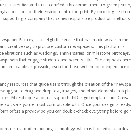
re FSC certified and PEFC certified. This commitment to green printin
ingly conscious of their environmental footprint. By choosing Lettr.eu
also supporting a company that values responsible production methods.
ewspaper Factory, is a delightful service that has made waves in the
e and creative way to produce custom newspapers. This platform is
celebrations such as weddings, anniversaries, or milestone birthdays,
ewspapers that engage students and parents alike. The emphasis here
and enjoyable as possible, even for those with no prior experience in
andy resources that guide users through the creation of their newspa
lowing you to drag and drop text, images, and other elements into pla
 tools, Ma Fabrique à Journal supports InDesign templates and Canva
n the software you're most comfortable with. Once your design is ready
atform offers a preview so you can double-check everything before goi
rnal is its modern printing technology, which is housed in a facility 