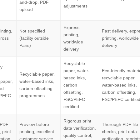
and-drop, PDF
adjustments
upload
Express
inting,
Not specified
Fast delivery, expr
printing,
cross
(facility outside
printing, worldwide
worldwide
Paris)
delivery
delivery
Recyclable
ly
paper, water-
Eco-friendly materi
Recyclable paper,
based inks,
recyclable paper,
 paper,
water-based inks,
carbon
water-based inks,
ed
carbon offsetting
offsetting,
carbon offsetting,
/PEFC
programmes
FSC/PEFC
FSC/PEFC certifie
certified
Rigorous print
 PDF
Preview before
Thorough PDF file
data verification,
, print
printing, excellent
checks, print data
quality control,
cation,
customer service,
verification, reprints