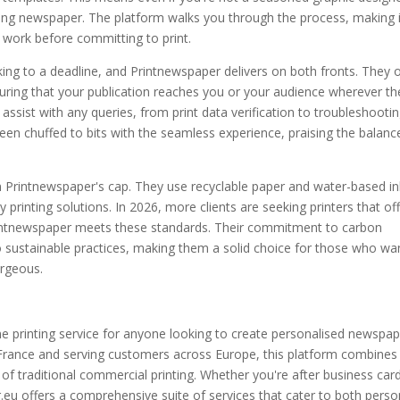
oking newspaper. The platform walks you through the process, making i
 work before committing to print.
king to a deadline, and Printnewspaper delivers on both fronts. They o
suring that your publication reaches you or your audience wherever th
assist with any queries, from print data verification to troubleshooti
en chuffed to bits with the seamless experience, praising the balanc
in Printnewspaper's cap. They use recyclable paper and water-based in
 printing solutions. In 2026, more clients are seeking printers that of
 Printnewspaper meets these standards. Their commitment to carbon
to sustainable practices, making them a solid choice for those who wa
orgeous.
line printing service for anyone looking to create personalised newspa
 France and serving customers across Europe, this platform combines
of traditional commercial printing. Whether you're after business car
.eu offers a comprehensive suite of services that cater to both perso