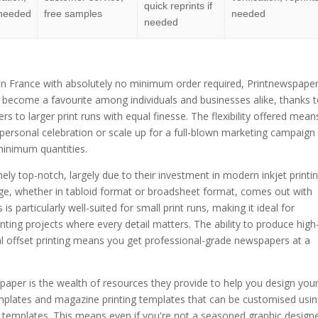
quick reprints if
f needed
free samples
needed
needed
n France with absolutely no minimum order required, Printnewspape
s become a favourite among individuals and businesses alike, thanks t
rs to larger print runs with equal finesse. The flexibility offered mean
 personal celebration or scale up for a full-blown marketing campaign
minimum quantities.
ely top-notch, largely due to their investment in modern inkjet printi
ge, whether in tabloid format or broadsheet format, comes out with
s particularly well-suited for small print runs, making it ideal for
ing projects where every detail matters. The ability to produce high
nal offset printing means you get professional-grade newspapers at a
aper is the wealth of resources they provide to help you design you
emplates and magazine printing templates that can be customised usi
 templates. This means even if you're not a seasoned graphic designe