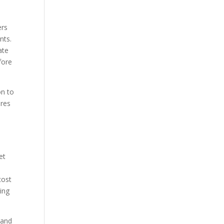
ers
nts.
ate
fore
on to
ures
et
cost
ing
 and