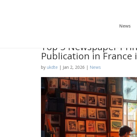
News
Top 5 Newspaper Prin
Publication in France 
by
ukdte
|
Jan 2, 2026
|
News