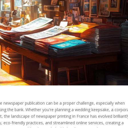
oke newspaper publication can be a proper challenge, especially when
aking the bank. Whether you're planning a wedding keepsake, a corpor
nt, the landscape of newspaper printing in France has evolved brilliantl
y, eco-friendly practices, and streamlined online services, creating a