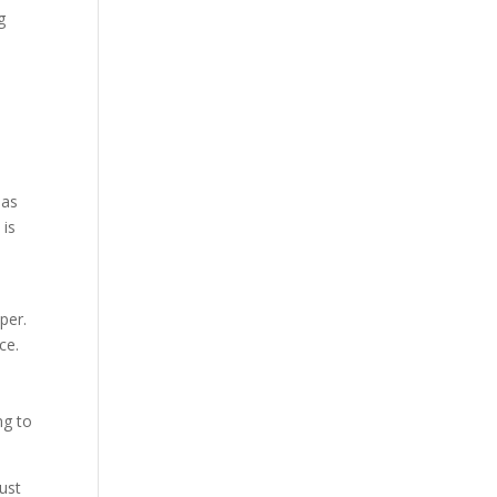
g
,
 as
 is
per.
ce.
,
ng to
just