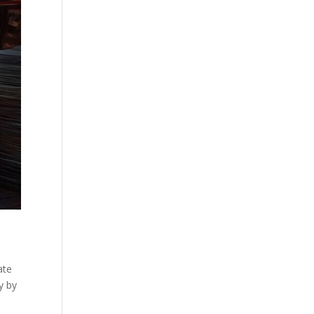
ate
y by