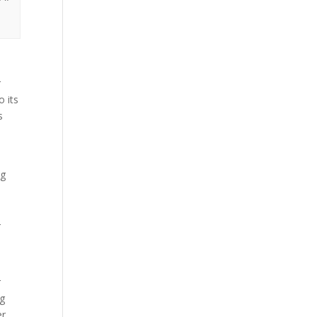
r
o its
s
ng
-
r
ng
r,